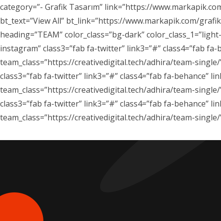
category=”- Grafik Tasarım” link=”https://www.markapik.com
bt_text=”View All” bt_link=”https://www.markapik.com/graf
heading=”TEAM” color_class=”bg-dark” color_class_1=”light-
instagram” class3=”fab fa-twitter” link3=”#” class4=”fab fa-
team_class=”https://creativedigital.tech/adhira/team-singl
class3=”fab fa-twitter” link3=”#” class4=”fab fa-behance” li
team_class=”https://creativedigital.tech/adhira/team-single
class3=”fab fa-twitter” link3=”#” class4=”fab fa-behance” li
team_class=”https://creativedigital.tech/adhira/team-singl