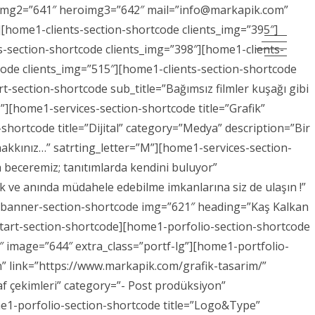
eroimg2=”641″ heroimg3=”642″ mail=”info@markapik.com”
[home1-clients-section-shortcode clients_img=”395″]
s-section-shortcode clients_img=”398″][home1-clients-
code clients_img=”515″][home1-clients-section-shortcode
-section-shortcode sub_title=”Bağımsız filmler kuşağı gibi
ruz”][home1-services-section-shortcode title=”Grafik”
shortcode title=”Dijital” category=”Medya” description=”Bir
 hakkınız…” satrting_letter=”M”][home1-services-section-
 beceremiz; tanıtımlarda kendini buluyor”
k ve anında müdahele edebilme imkanlarına siz de ulaşın !”
1-banner-section-shortcode img=”621″ heading=”Kaş Kalkan
start-section-shortcode][home1-porfolio-section-shortcode
6″ image=”644″ extra_class=”portf-lg”][home1-portfolio-
n” link=”https://www.markapik.com/grafik-tasarim/”
af çekimleri” category=”- Post prodüksiyon”
me1-porfolio-section-shortcode title=”Logo&Type”