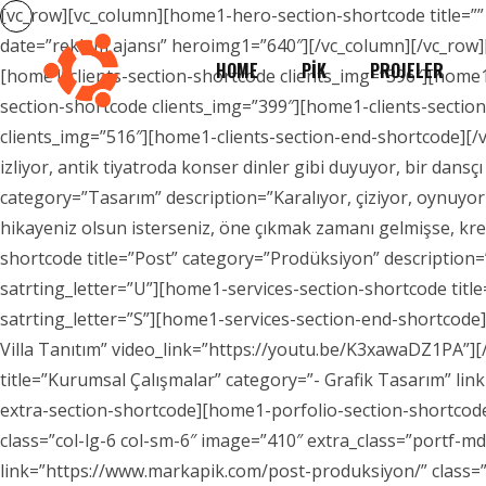
[vc_row][vc_column][home1-hero-section-shortcode title=””
date=”reklam ajansı” heroimg1=”640″][/vc_column][/vc_row]
HOME
PİK
PROJELER
[home1-clients-section-shortcode clients_img=”396″][home1
section-shortcode clients_img=”399″][home1-clients-sectio
clients_img=”516″][home1-clients-section-end-shortcode][/v
izliyor, antik tiyatroda konser dinler gibi duyuyor, bir dans
category=”Tasarım” description=”Karalıyor, çiziyor, oynuyor
hikayeniz olsun isterseniz, öne çıkmak zamanı gelmişse, kre
shortcode title=”Post” category=”Prodüksiyon” description=
satrting_letter=”U”][home1-services-section-shortcode title
satrting_letter=”S”][home1-services-section-end-shortcod
Villa Tanıtım” video_link=”https://youtu.be/K3xawaDZ1PA”]
title=”Kurumsal Çalışmalar” category=”- Grafik Tasarım” lin
extra-section-shortcode][home1-porfolio-section-shortcode
class=”col-lg-6 col-sm-6″ image=”410″ extra_class=”portf-m
link=”https://www.markapik.com/post-produksiyon/” class=”