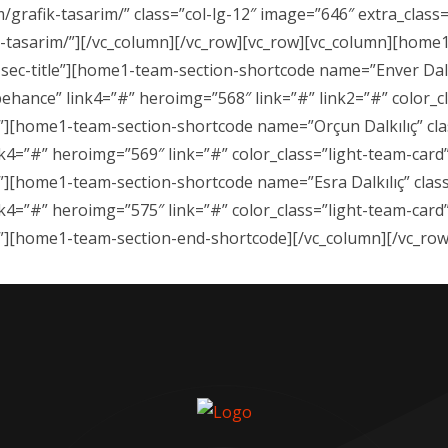
/grafik-tasarim/” class=”col-lg-12″ image=”646″ extra_clas
ik-tasarim/”][/vc_column][/vc_row][vc_row][vc_column][home
sec-title”][home1-team-section-shortcode name=”Enver Dalkıl
behance” link4=”#” heroimg=”568″ link=”#” link2=”#” color_cl
e/”][home1-team-section-shortcode name=”Orçun Dalkılıç” cla
nk4=”#” heroimg=”569″ link=”#” color_class=”light-team-card”
/”][home1-team-section-shortcode name=”Esra Dalkılıç” class
nk4=”#” heroimg=”575″ link=”#” color_class=”light-team-card”
e/”][home1-team-section-end-shortcode][/vc_column][/vc_row