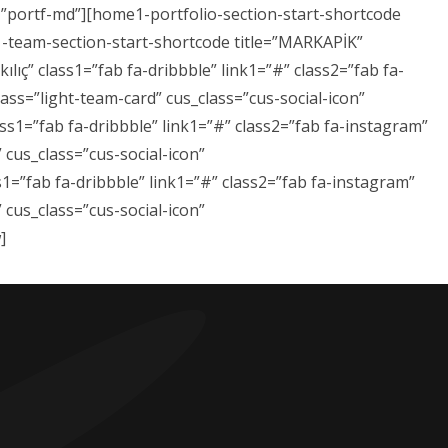
s=”portf-md”][home1-portfolio-section-start-shortcode
1-team-section-start-shortcode title=”MARKAPİK”
ıç” class1=”fab fa-dribbble” link1=”#” class2=”fab fa-
ass=”light-team-card” cus_class=”cus-social-icon”
ss1=”fab fa-dribbble” link1=”#” class2=”fab fa-instagram”
 cus_class=”cus-social-icon”
1=”fab fa-dribbble” link1=”#” class2=”fab fa-instagram”
 cus_class=”cus-social-icon”
]