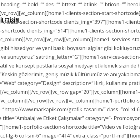
 heading=”” bold=”” des=”” bttext=”” btlink=”” bticon=”” h
[vc_row][vc_column][home1-clients-section-start-shortcode]
İLETİŞİM
-clients-section-shortcode clients_img=”397″][home1-client
n-shortcode clients_img=”514″][home1-clients-section-short
c_column][/vc_row][vc_row][vc_column][home1-services-start
çı gibi hissediyor ve yeni baskı boyasını algılar gibi kokluyo
 ve sunuyoruz” satrting_letter=”G”][home1-services-section-
atif ve konsept postlarla sosyal medyayı etkilemek sizin de
”Keskin gözlerimiz, geniş müzik kültürümüz ve anı yakalama
=”Web” category=”Design” description=”Hızlı, kullanımı prati
e][/vc_column][/vc_row][vc_row gap=”20″][vc_column][home
[/vc_column][/vc_row][vc_row][vc_column][home1-portfolio-
k=”https://www.markapik.com/grafik-tasarim/” class=”col-xl-
 title=”Ambalaj ve Etiket Çalışmalar” category=”- Promosyo
d”][home1-porfolio-section-shortcode title=”Video ve Fotoğr
col-lg-6 col-sm-6″ image=”414″ extra_class=”portf-md”][ho